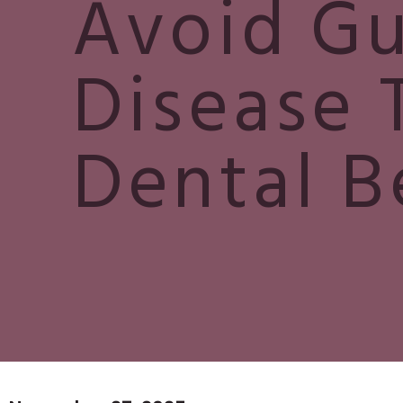
Avoid G
Disease 
Dental B