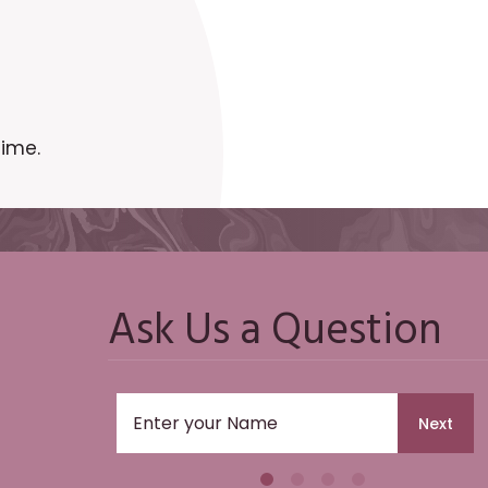
time.
Ask Us a Question
Next