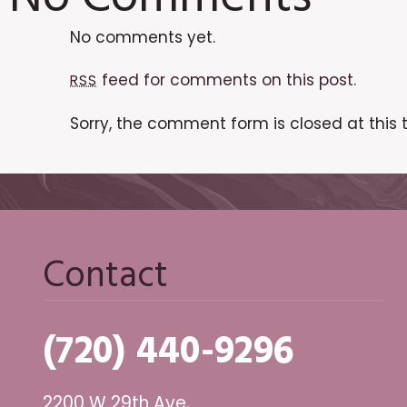
No comments yet.
feed for comments on this post.
RSS
Sorry, the comment form is closed at this 
Contact
(720) 440-9296
2200 W 29th Ave,