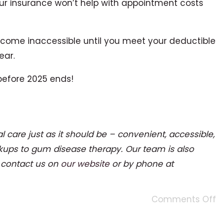
ur insurance won’t help with appointment costs
 become inaccessible until you meet your deductible
ear.
 before 2025 ends!
l care just as it should be – convenient, accessible,
kups to gum disease therapy. Our team is also
e contact us on
our website
or by phone at
Comments Off