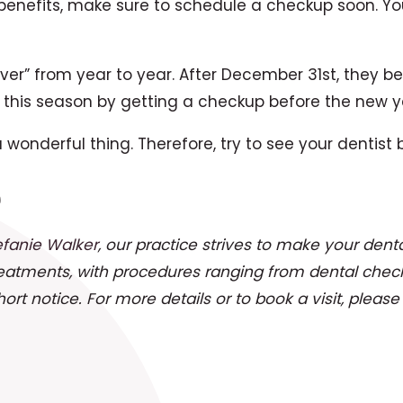
benefits, make sure to schedule a checkup soon. Yo
 over” from year to year. After December 31st, they
this season by getting a checkup before the new y
wonderful thing. Therefore, try to see your dentist
e
efanie Walker
, our practice strives to make your denta
reatments, with procedures ranging from dental chec
t notice. For more details or to book a visit, pleas