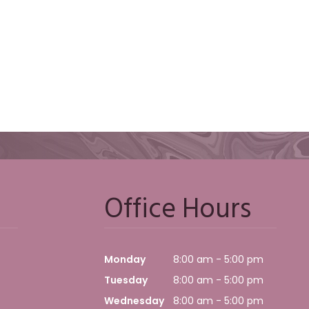
Office Hours
Monday
8:00 am - 5:00 pm
Tuesday
8:00 am - 5:00 pm
Wednesday
8:00 am - 5:00 pm