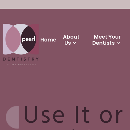
About
Meet Your
Home
Us
Dentists
Use It or