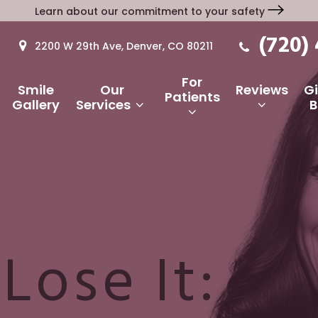
Learn about our commitment to your safety
(720)
2200 W 29th Ave, Denver, CO 80211
For
Smile
Our
Reviews
G
Patients
Gallery
Services
B
 Lose It: