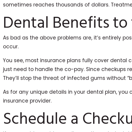
sometimes reaches thousands of dollars. Treatment
Dental Benefits to
As bad as the above problems are, it’s entirely po
occur.
You see, most insurance plans fully cover dental c
just need to handle the co-pay. Since checkups r
They’ll stop the threat of infected gums without “
As for any unique details in your dental plan, you 
insurance provider.
Schedule a Check