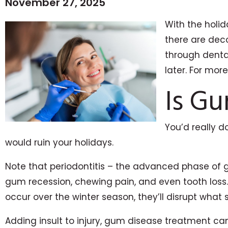
November 27, 2025
With the holid
there are deco
through dental
later. For mor
Is Gu
You’d really d
would ruin your holidays.
Note that periodontitis – the advanced phase of 
gum recession, chewing pain, and even tooth loss.
occur over the winter season, they’ll disrupt what 
Adding insult to injury, gum disease treatment can 