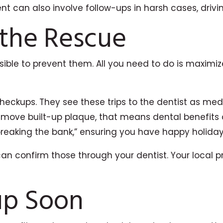
 can also involve follow-ups in harsh cases, drivin
 the Rescue
ssible to prevent them. All you need to do is maxim
heckups. They see these trips to the dentist as med
emove built-up plaque, that means dental benefits 
breaking the bank,” ensuring you have happy holiday
can confirm those through your dentist. Your local pr
up Soon