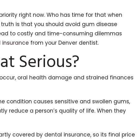
priority right now. Who has time for that when
he truth is that you should avoid gum disease
ust lead to costly and time-consuming dilemmas
l insurance
from your Denver dentist.
at Serious?
it occur, oral health damage and strained finances
he condition causes sensitive and swollen gums,
y reduce a person’s quality of life. When they
rtly covered by dental insurance, so its final price