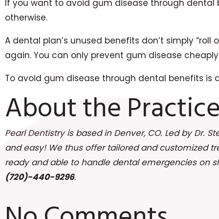
If you want to avoid gum disease through dental 
otherwise.
A dental plan’s unused benefits don’t simply “roll
again. You can only prevent gum disease cheaply 
To avoid gum disease through dental benefits is a 
About the Practic
Pearl Dentistry
is based in Denver, CO. Led by
Dr. St
and easy! We thus offer tailored and customized t
ready and able to handle dental emergencies on shor
(720)-440-9296
.
No Comments