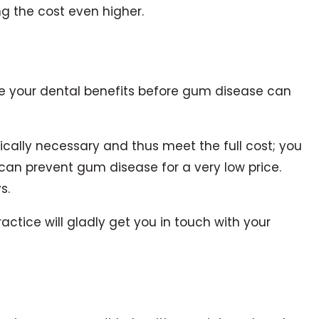
g the cost even higher.
ize your dental benefits before gum disease can
ically necessary and thus meet the full cost; you
can prevent gum disease for a very low price.
s.
actice will gladly get you in touch with your