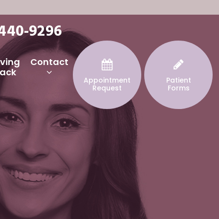
 440-9296
iving
Contact
ack
Appointment
Patient
Request
Forms