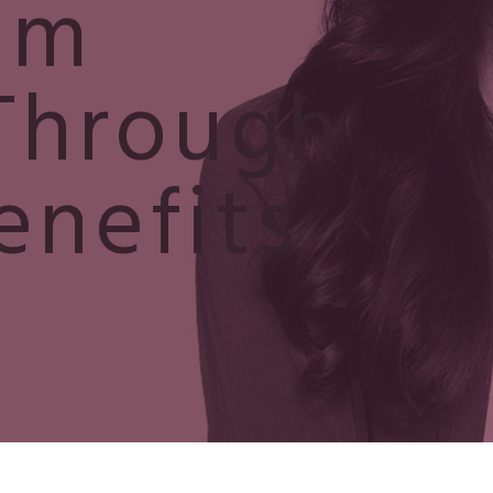
um
Through
enefits