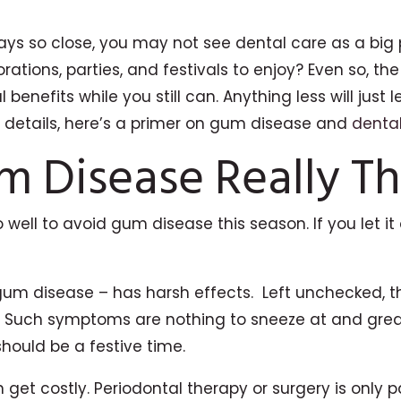
ays so close, you may not see dental care as a big 
rations, parties, and festivals to enjoy? Even so, t
 benefits while you still can. Anything less will j
e details, here’s a primer on gum disease and
denta
m Disease Really Th
o well to avoid gum disease this season. If you let 
gum disease – has harsh effects. Left unchecked, t
 Such symptoms are nothing to sneeze at and greatl
should be a festive time.
get costly. Periodontal therapy or surgery is only pa