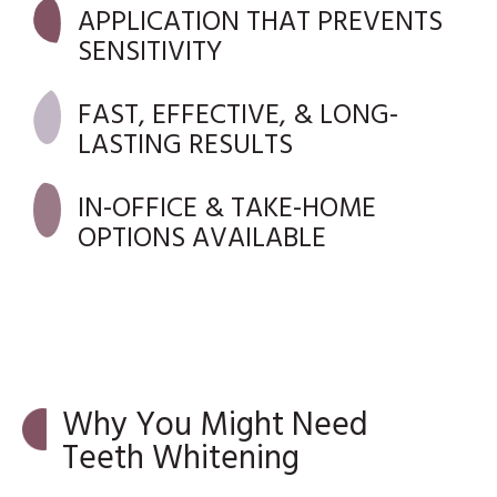
APPLICATION THAT PREVENTS
SENSITIVITY
FAST, EFFECTIVE, & LONG-
LASTING RESULTS
IN-OFFICE & TAKE-HOME
OPTIONS AVAILABLE
Why You Might Need
Teeth Whitening