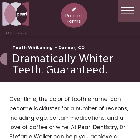
Patient
Forms
Teeth Whitening – Denver, CO
Dramatically Whiter
Teeth. Guaranteed.
Over time, the color of tooth enamel can
become lackluster for a number of reasons,
including age, certain medications, and a
love of coffee or wine. At Pearl Dentistry, Dr.
Stefanie Walker can help you achieve a