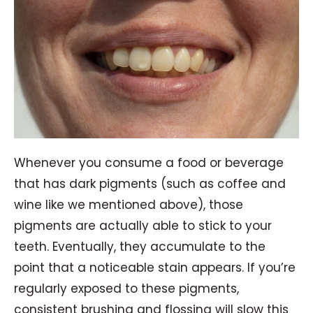
Whenever you consume a food or beverage
that has dark pigments (such as coffee and
wine like we mentioned above), those
pigments are actually able to stick to your
teeth. Eventually, they accumulate to the
point that a noticeable stain appears. If you’re
regularly exposed to these pigments,
consistent brushing and flossing will slow this