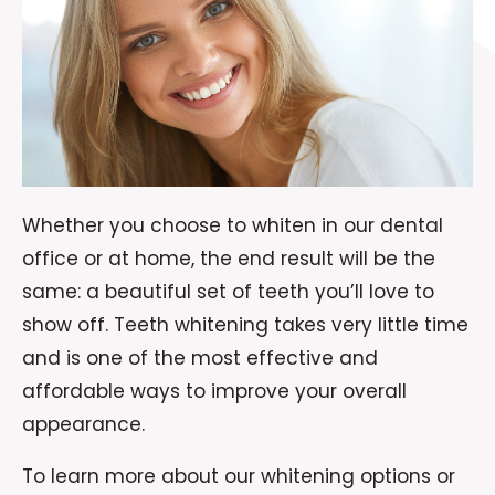
Whether you choose to whiten in our dental
office or at home, the end result will be the
same: a beautiful set of teeth you’ll love to
show off. Teeth whitening takes very little time
and is one of the most effective and
affordable ways to improve your overall
appearance.
To learn more about our whitening options or