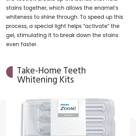
stains together, which allows the enamel’s
whiteness to shine through. To speed up this
process, a special light helps “activate” the
gel, stimulating it to break down the stains
even faster.
Take-Home Teeth
Whitening Kits