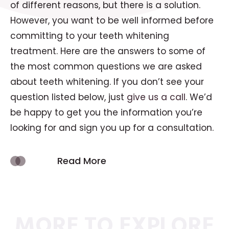
of different reasons, but there is a solution.
However, you want to be well informed before
committing to your teeth whitening
treatment. Here are the answers to some of
the most common questions we are asked
about teeth whitening. If you don’t see your
question listed below, just
give us a call
. We’d
be happy to get you the information you’re
looking for and sign you up for a consultation.
Read More
MORE TO EXPLORE