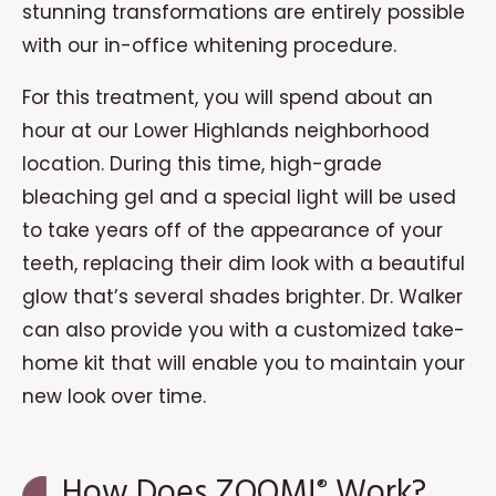
stunning transformations are entirely possible
with our in-office whitening procedure.
For this treatment, you will spend about an
hour at our Lower Highlands neighborhood
location. During this time, high-grade
bleaching gel and a special light will be used
to take years off of the appearance of your
teeth, replacing their dim look with a beautiful
glow that’s several shades brighter. Dr. Walker
can also provide you with a customized take-
home kit that will enable you to maintain your
new look over time.
How Does ZOOM!
Work?
®