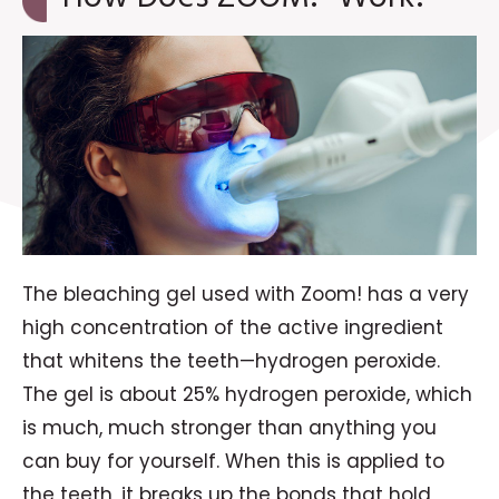
The bleaching gel used with Zoom! has a very
high concentration of the active ingredient
that whitens the teeth—hydrogen peroxide.
The gel is about 25% hydrogen peroxide, which
is much, much stronger than anything you
can buy for yourself. When this is applied to
the teeth, it breaks up the bonds that hold