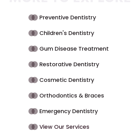
Preventive Dentistry
Children's Dentistry
Gum Disease Treatment
Restorative Dentistry
Cosmetic Dentistry
Orthodontics & Braces
Emergency Dentistry
View Our Services