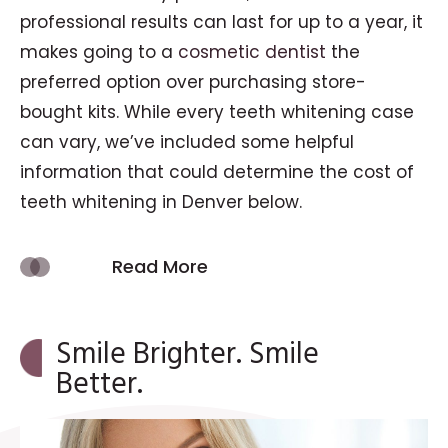
professional results can last for up to a year, it
makes going to a
cosmetic dentist
the
preferred option over purchasing store-
bought kits. While every teeth whitening case
can vary, we’ve included some helpful
information that could determine the cost of
teeth whitening in Denver below.
Read More
Smile Brighter. Smile
Better.