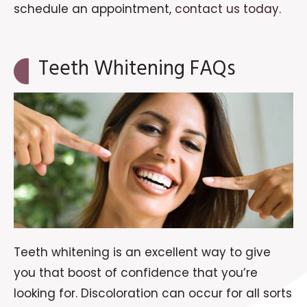
schedule an appointment,
contact us today
.
Teeth Whitening FAQs
Teeth whitening is an excellent way to give
you that boost of confidence that you’re
looking for. Discoloration can occur for all sorts