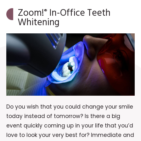
Zoom!
In-Office Teeth
®
Whitening
Do you wish that you could change your smile
today instead of tomorrow? Is there a big
event quickly coming up in your life that you’d
love to look your very best for? Immediate and