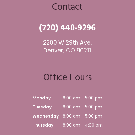
Contact
(720) 440-9296
2200 W 29th Ave,
Denver, CO 80211
Office Hours
Monday
8:00 am - 5:00 pm
Tuesday
8:00 am - 5:00 pm
Wednesday
8:00 am - 5:00 pm
Thursday
8:00 am - 4:00 pm