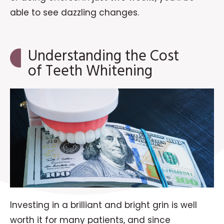
able to see dazzling changes.
Understanding the Cost
of Teeth Whitening
Investing in a brilliant and bright grin is well
worth it for many patients, and since