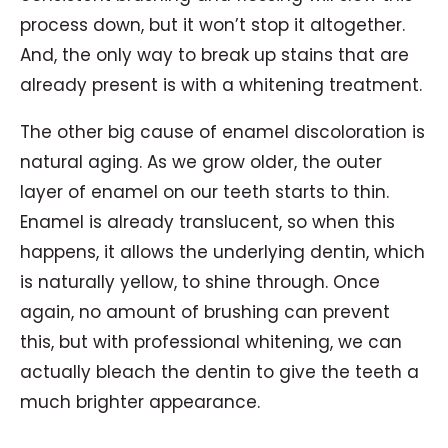
process down, but it won’t stop it altogether.
And, the only way to break up stains that are
already present is with a whitening treatment.
The other big cause of enamel discoloration is
natural aging. As we grow older, the outer
layer of enamel on our teeth starts to thin.
Enamel is already translucent, so when this
happens, it allows the underlying dentin, which
is naturally yellow, to shine through. Once
again, no amount of brushing can prevent
this, but with professional whitening, we can
actually bleach the dentin to give the teeth a
much brighter appearance.