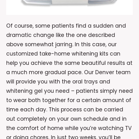
Of course, some patients find a sudden and
dramatic change like the one described
above somewhat jarring. In this case, our
customized take-home whitening kits can
help you achieve the same beautiful results at
a much more gradual pace. Our Denver team
will provide you with the oral trays and
whitening gel you need – patients simply need
to wear both together for a certain amount of
time each day. This process can be carried
out completely on your own schedule and in
the comfort of home while you’re watching TV
or doing chores. In just two weeks, you’ll be