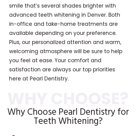
smile that’s several shades brighter with
advanced teeth whitening in Denver. Both
in-office and take-home treatments are
available depending on your preference.
Plus, our personalized attention and warm,
welcoming atmosphere will be sure to help
you feel at ease. Your comfort and
satisfaction are always our top priorities
here at Pearl Dentistry.
Why Choose Pearl Dentistry for
Teeth Whitening?